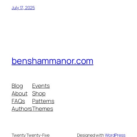
July 17, 2025
benshammanor.com
Blog
Events
About
Shop
FAQs
Patterns
Authors
Themes
Twenty Twenty-Five
Designed with
WordPress