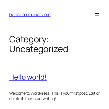
Skip
to
benshammanor.com
content
Category:
Uncategorized
Hello world!
Welcome to WordPress. This is your first post. Edit or
delete it, then start writing!